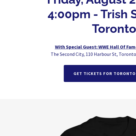
4:00pm - Trish S
Toronto
With Special Guest: WWE Hall Of Fa
The Second City, 110 Harbour St, Toront
GET TICKETS FOR TORONTO 