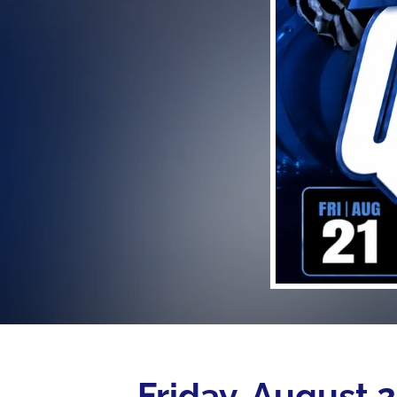
Friday, August 