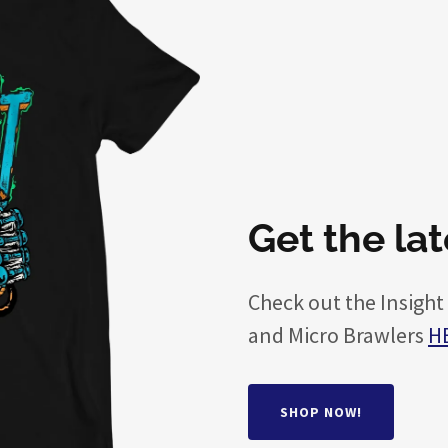
Get the la
Check out the Insight
and Micro Brawlers
H
SHOP NOW!