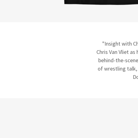
"Insight with Ch
Chris Van Vliet as
behind-the-scene
of wrestling talk
Do