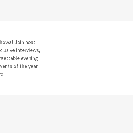
 shows! Join host
clusive interviews,
rgettable evening
vents of the year.
re!