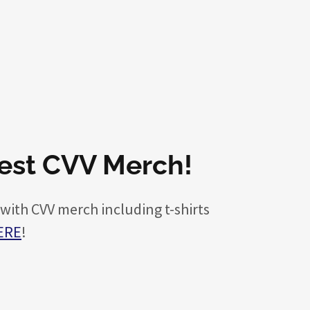
test CVV Merch!
 with CVV merch including t-shirts
ERE
!