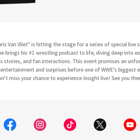
ris Van Vliet" is hitting the stage for a series of special live
 he brings his #1 wrestling podcast to life; diving deep into ex
s stories, and fan interactions. This event promises an unfo
, entertainment and surprises before one of WWE’s biggest e
n’t miss your chance to experience Insight live! See you the