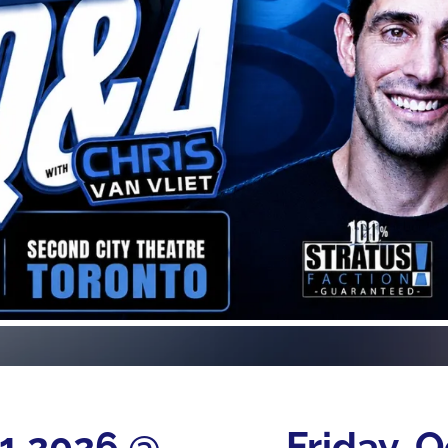
21 2026 @
Friday, 