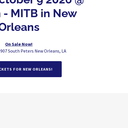
 - MITB in New
Orleans
On Sale Now!
 907 South Peters New Orleans, LA
CKETS FOR NEW ORLEANS!