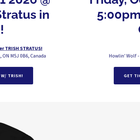
tratus in
5:00pm
!
mer TRISH STRATUS!
o, ON M5J 0B6, Canada
Howlin' Wolf -
W/ TRISH!
GET TI