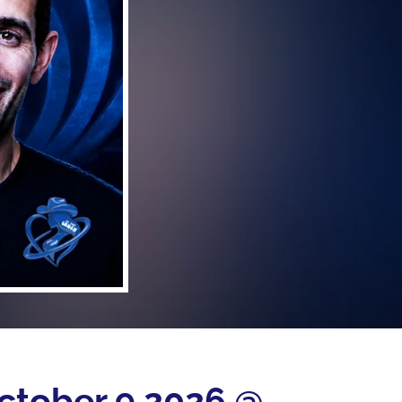
October 9 2026 @